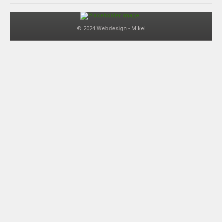
© 2024 Webdesign - Mikel