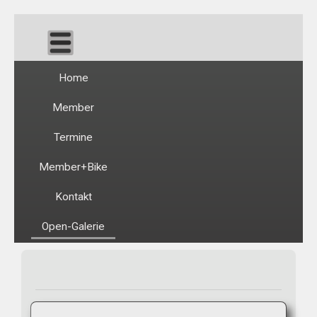
Home
Member
Termine
Member+Bike
Kontakt
Open-Galerie