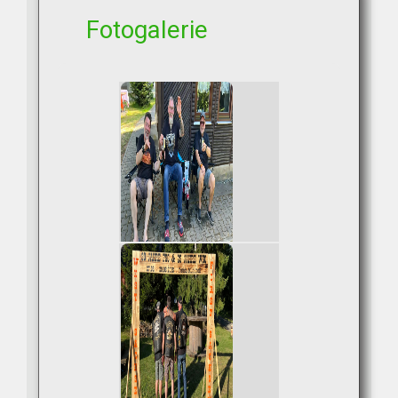
Fotogalerie